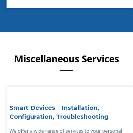
Miscellaneous Services
Smart Devices – Installation,
Configuration, Troubleshooting
We offer a wide range of services to your personal