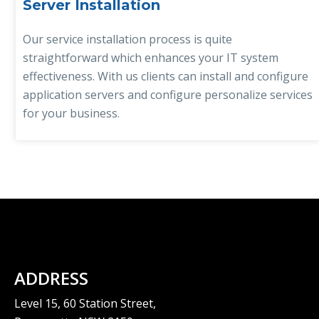
Server Installation
Our service installation process is quite
straightforward which enhances your IT system
effectiveness. With us clients can install and configure
application servers and configure personalize services
for your business.
ADDRESS
Level 15, 60 Station Street,