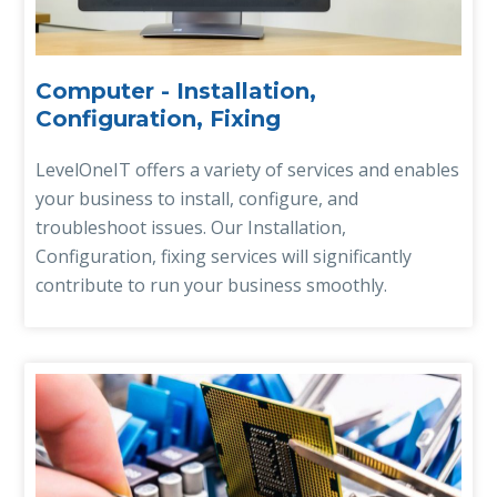
Computer - Installation,
Configuration, Fixing
LevelOneIT offers a variety of services and enables
your business to install, configure, and
troubleshoot issues. Our Installation,
Configuration, fixing services will significantly
contribute to run your business smoothly.