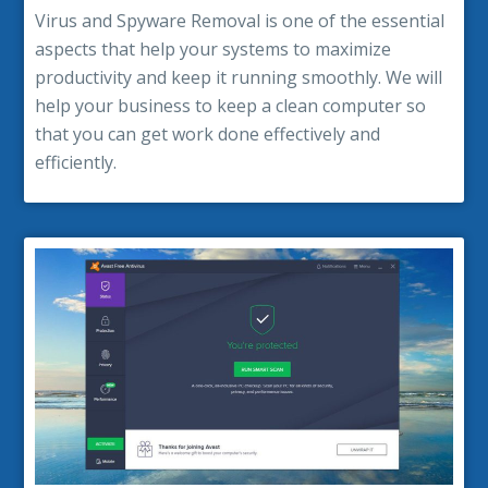
Virus and Spyware Removal is one of the essential
aspects that help your systems to maximize
productivity and keep it running smoothly. We will
help your business to keep a clean computer so
that you can get work done effectively and
efficiently.