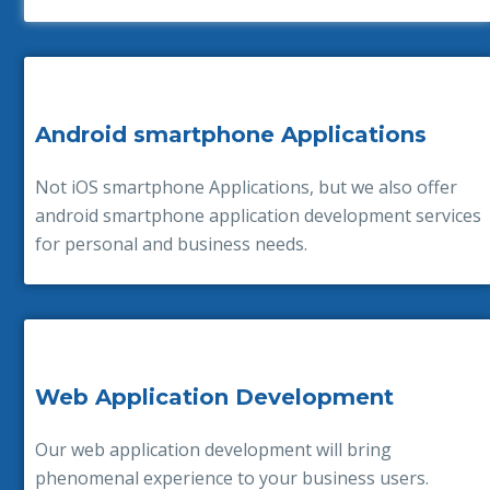
Android smartphone Applications
Not iOS smartphone Applications, but we also offer
android smartphone application development services
for personal and business needs.
Web Application Development
Our web application development will bring
phenomenal experience to your business users.