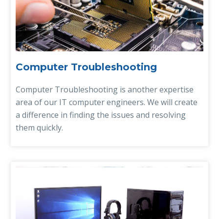
Computer Troubleshooting
Computer Troubleshooting is another expertise
area of our IT computer engineers. We will create
a difference in finding the issues and resolving
them quickly.