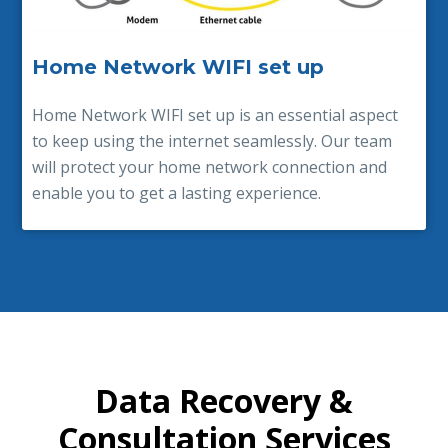
Home Network WIFI set up
Home Network WIFI set up is an essential aspect
to keep using the internet seamlessly. Our team
will protect your home network connection and
enable you to get a lasting experience.
Data Recovery &
Consultation Services