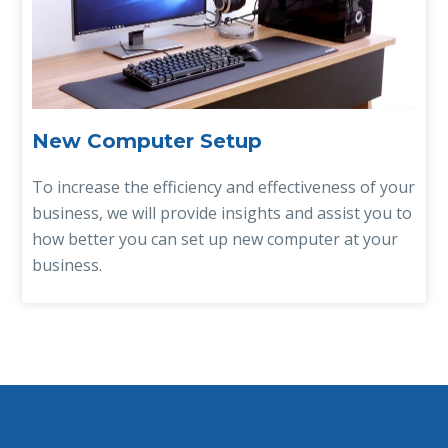
New Computer Setup
To increase the efficiency and effectiveness of your
business, we will provide insights and assist you to
how better you can set up new computer at your
business.