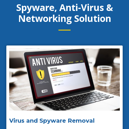
Spyware, Anti-Virus &
Networking Solution
Virus and Spyware Removal