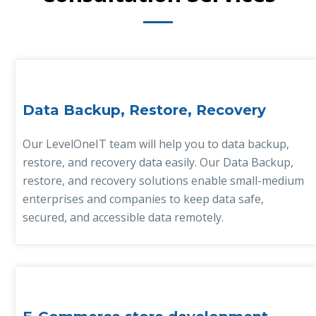
Data Backup, Restore, Recovery
Our LevelOneIT team will help you to data backup,
restore, and recovery data easily. Our Data Backup,
restore, and recovery solutions enable small-medium
enterprises and companies to keep data safe,
secured, and accessible data remotely.