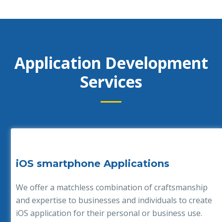
Application Development
Services
iOS smartphone Applications
We offer a matchless combination of craftsmanship
and expertise to businesses and individuals to create
iOS application for their personal or business use.