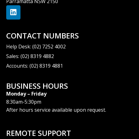
Parramatta NSW 2150
CONTACT NUMBERS
Help Desk: (02) 7252 4002
Sales: (02) 8319 4882
Accounts: (02) 8319 4881
BUSINESS HOURS
Monday – Friday
8:30am-5:30pm
After hours service available upon request.
REMOTE SUPPORT