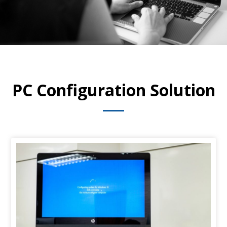
PC Configuration Solution