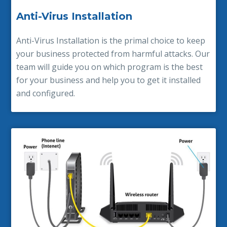
Anti-Virus Installation
Anti-Virus Installation is the primal choice to keep
your business protected from harmful attacks. Our
team will guide you on which program is the best
for your business and help you to get it installed
and configured.