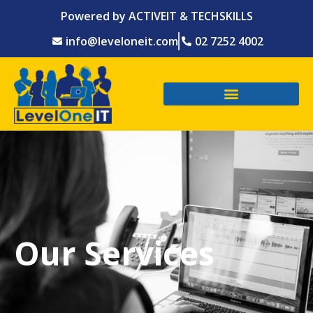
Powered by ACTIVEIT & TECHSKILLS
info@leveloneit.com
02 7252 4002
Our Services