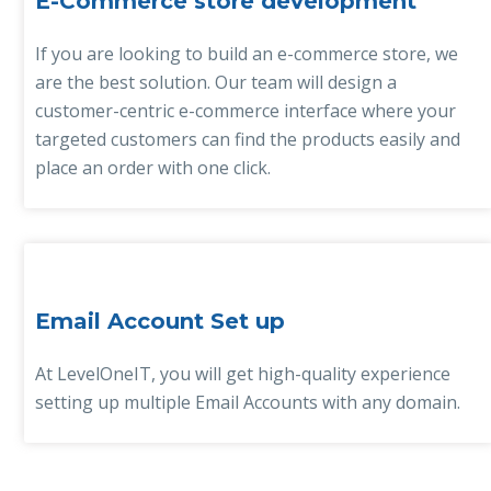
E-Commerce store development
If you are looking to build an e-commerce store, we
are the best solution. Our team will design a
customer-centric e-commerce interface where your
targeted customers can find the products easily and
place an order with one click.
Email Account Set up
At LevelOneIT, you will get high-quality experience
setting up multiple Email Accounts with any domain.