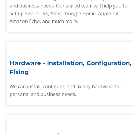
and business needs. Our skilled team will help you to
set up Smart TVs, Alexa, Google Home, Apple TV,
Amazon Echo, and much more.
Hardware - Installation, Configuration,
Fixing
We can install, configure, and fix any hardware for
personal and business needs.