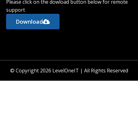
Please click on the dowload button below for remote
support
Download
© Copyright 2026 LevelOneIT | All Rights Reserved